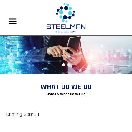
Previous
Next
WHAT DO WE DO
Home
> What Do We Do
Coming Soon..!!