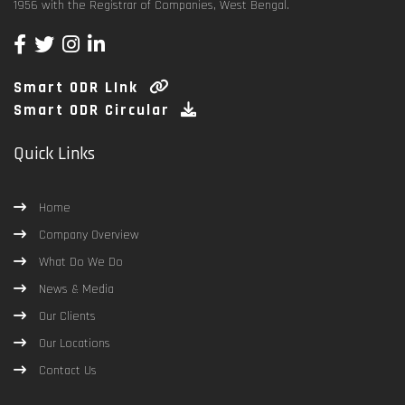
1956 with the Registrar of Companies, West Bengal.
Smart ODR LInk
Smart ODR Circular
Quick Links
Home
Company Overview
What Do We Do
News & Media
Our Clients
Our Locations
Contact Us