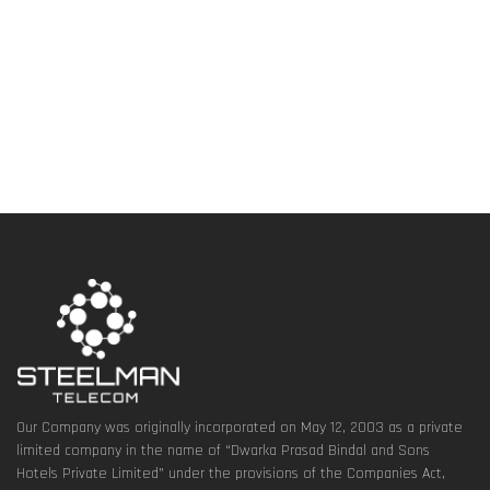
Our Company was originally incorporated on May 12, 2003 as a private
limited company in the name of “Dwarka Prasad Bindal and Sons
Hotels Private Limited” under the provisions of the Companies Act,