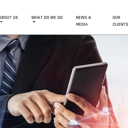
ABOUT US
WHAT DO WE DO
NEWS &
OUR
MEDIA
CLIENT