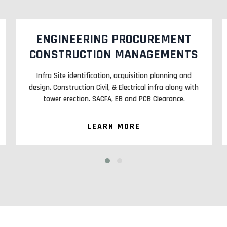
MANAGED SERVICES (MS)
Maintenance of Active and Passive elements on cell
sites. CAMC and AMC of Large and Medium Facility
sites. OFC Maintenance E2E.
LEARN MORE