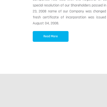
special resolution of our Shareholders passed in
23, 2008 name of our Company was changed t
fresh certificate of incorporation was issu
August 04, 2008.
Read More