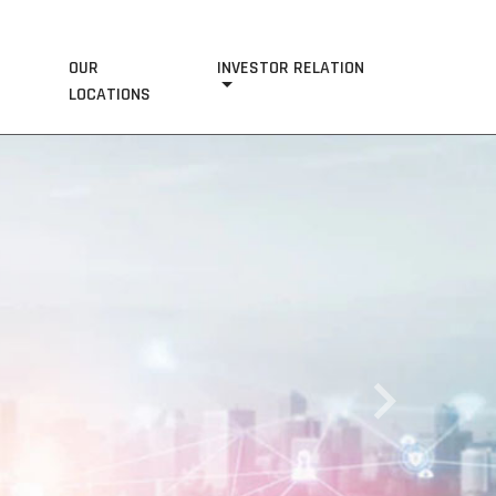
OUR
INVESTOR RELATION
S
LOCATIONS
Next