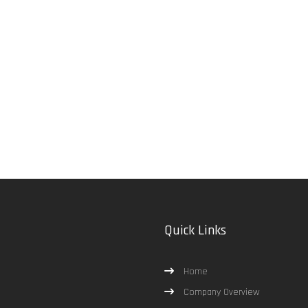
Quick Links
Home
Company Overview