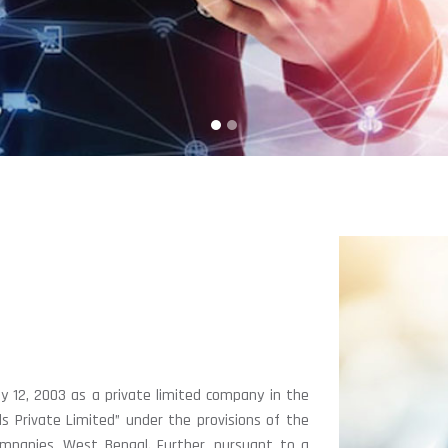
y 12, 2003 as a private limited company in the
 Private Limited” under the provisions of the
mpanies, West Bengal. Further, pursuant to a