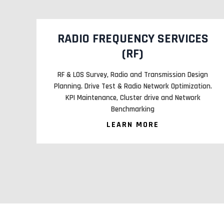
S
ENGINEERING PROCUREMENT
CONSTRUCTION MANAGEMENTS
gn
Infra Site identification, acquisition planning and
on.
design. Construction Civil, & Electrical infra along with
tower erection. SACFA, EB and PCB Clearance.
LEARN MORE