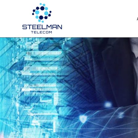
Previous