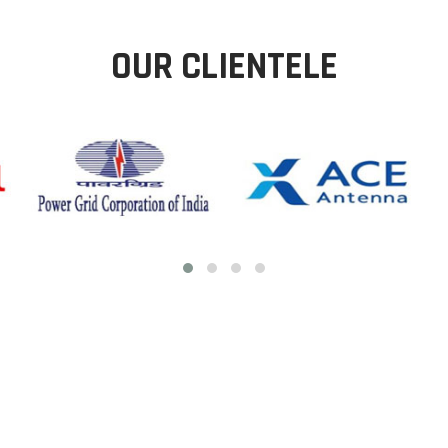
OUR CLIENTELE