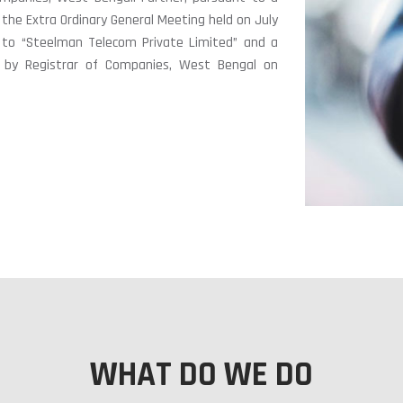
 the Extra Ordinary General Meeting held on July
o “Steelman Telecom Private Limited” and a
ed by Registrar of Companies, West Bengal on
WHAT DO WE DO