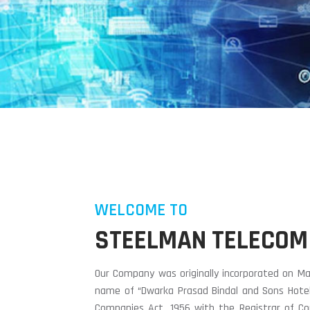
WELCOME TO
STEELMAN TELECOM
Our Company was originally incorporated on Ma
name of “Dwarka Prasad Bindal and Sons Hotels
Companies Act, 1956 with the Registrar of Co