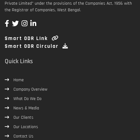
Private Limited” under the provisions of the Companies Act, 1956 with
the Registrar of Companies, West Bengal.
Smart ODR LInk
Smart ODR Circular
Quick Links
Home
Company Overview
What Do We Do
News & Media
Our Clients
Our Locations
Contact Us