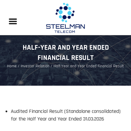
HALF-YEAR AND YEAR ENDED
FINANCIAL RESULT
Home
/ Investor Relation / Half-Year and Year Ended Financial Result
Audited Financial Result (Standalone consolidated)
for the Half Year and Year Ended 31.03.2026