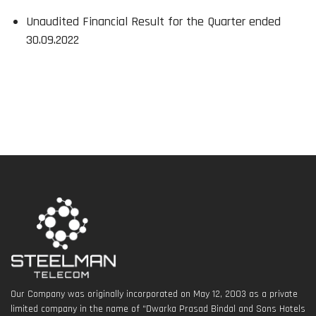
Unaudited Financial Result for the Quarter ended
30.09.2022
Our Company was originally incorporated on May 12, 2003 as a private
limited company in the name of “Dwarka Prasad Bindal and Sons Hotels