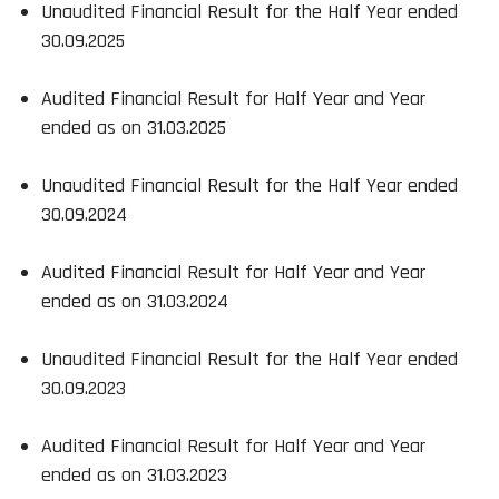
Unaudited Financial Result for the Half Year ended
30.09.2025
Audited Financial Result for Half Year and Year
ended as on 31.03.2025
Unaudited Financial Result for the Half Year ended
30.09.2024
Audited Financial Result for Half Year and Year
ended as on 31.03.2024
Unaudited Financial Result for the Half Year ended
30.09.2023
Audited Financial Result for Half Year and Year
ended as on 31.03.2023