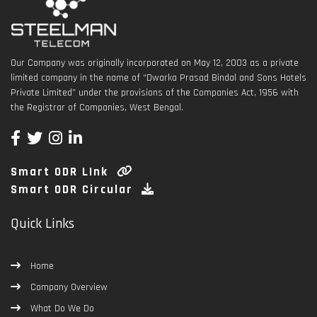
Our Company was originally incorporated on May 12, 2003 as a private
limited company in the name of “Dwarka Prasad Bindal and Sons Hotels
Private Limited” under the provisions of the Companies Act, 1956 with
the Registrar of Companies, West Bengal.
Smart ODR LInk
Smart ODR Circular
Quick Links
Home
Company Overview
What Do We Do