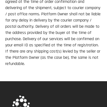
agreed at the time of order confirmation and
delivering of the shipment, subject to courier company
/ post office norms. Platform Owner shall not be liable
for any delay in delivery by the courier company /
postal authority. Delivery of all orders will be made to
the address provided by the buyer at the time of
purchase. Delivery of our services will be confirmed on
your email ID as specified at the time of registration.
If there are any shipping cost(s) levied by the seller or
the Platform Owner (as the case be), the same is not
refundable.