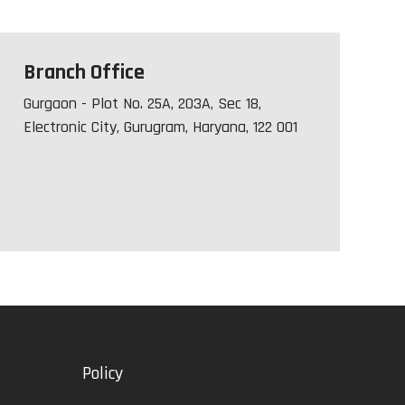
Branch Office
Gurgaon - Plot No. 25A, 203A, Sec 18,
Electronic City, Gurugram, Haryana, 122 001
Policy