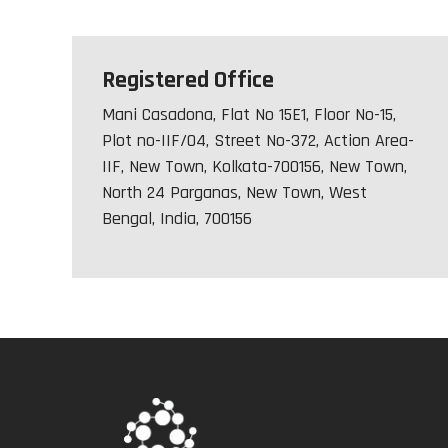
Registered Office
Mani Casadona, Flat No 15E1, Floor No-15,
Plot no-IIF/04, Street No-372, Action Area-
IIF, New Town, Kolkata-700156, New Town,
North 24 Parganas, New Town, West
Bengal, India, 700156