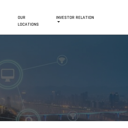
OUR
INVESTOR RELATION
S
LOCATIONS