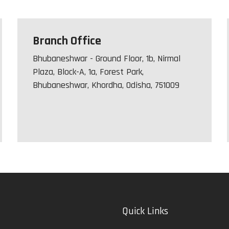
Branch Office
Bhubaneshwar - Ground Floor, 1b, Nirmal
Plaza, Block-A, 1a, Forest Park,
Bhubaneshwar, Khordha, Odisha, 751009
Quick Links