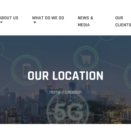
ABOUT US
WHAT DO WE DO
NEWS &
OUR
MEDIA
CLIENT
OUR LOCATION
Home
/ Location