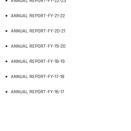
ANNUAL REPORT-FY-22-23
ANNUAL REPORT-FY-21-22
ANNUAL REPORT-FY-20-21
ANNUAL REPORT-FY-19-20
ANNUAL REPORT-FY-18-19
ANNUAL REPORT-FY-17-18
ANNUAL REPORT-FY-16-17