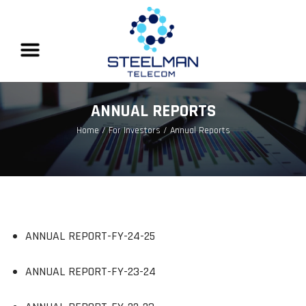
ANNUAL REPORTS
Home
/ For Investors / Annual Reports
ANNUAL REPORT-FY-24-25
ANNUAL REPORT-FY-23-24