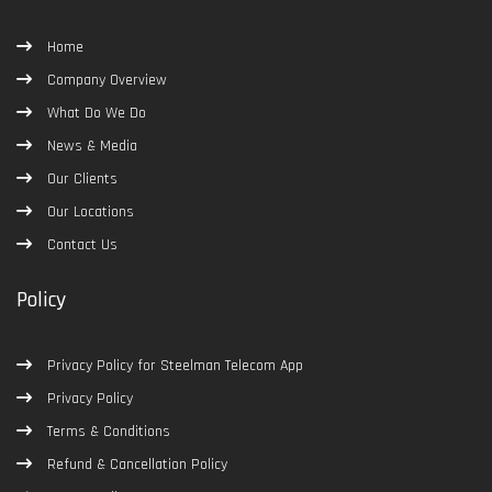
Home
Company Overview
What Do We Do
News & Media
Our Clients
Our Locations
Contact Us
Policy
Privacy Policy for Steelman Telecom App
Privacy Policy
Terms & Conditions
Refund & Cancellation Policy