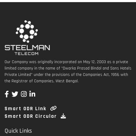
Our Company was originally incorporated on May 12, 2003 as a private
limited company in the name of “Dwarka Prasad Bindal and Sons Hotels
Private Limited” under the provisions of the Companies Act, 1956 with
the Registrar of Companies, West Bengal.
Smart ODR LInk
Smart ODR Circular
Quick Links