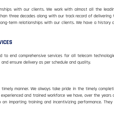
ships with our clients. We work with almost all the leadi
than three decades along with our track record of delivering
long-term relationships with our clients. We have a history 
VICES
 to end comprehensive services for all telecom technologi
and ensure delivery as per schedule and quality.
timely manner. We always take pride in the timely completi
h experienced and trained workforce we have, over the years d
p on imparting training and incentivizing performance. They