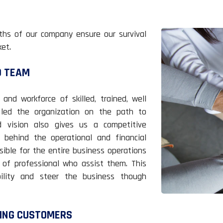
ths of our company ensure our survival
et.
D TEAM
d workforce of skilled, trained, well
led the organization on the path to
d vision also gives us a competitive
 behind the operational and financial
sible for the entire business operations
of professional who assist them. This
bility and steer the business though
TING CUSTOMERS