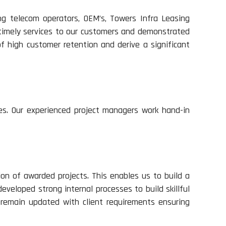
ng telecom operators, OEM’s, Towers Infra Leasing
 timely services to our customers and demonstrated
of high customer retention and derive a significant
es. Our experienced project managers work hand-in
on of awarded projects. This enables us to build a
eveloped strong internal processes to build skillful
 remain updated with client requirements ensuring