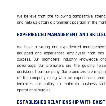
We believe that the following competitive streng
and help us attain a prominent position in the mark
EXPERIENCED MANAGEMENT AND SKILLE
We have a strong and experienced management an
equipped and experienced employees that has 
success. Our promoters’ industry knowledge an
advantage. Our promoters are the guiding force
decision of our company. Our promoters are respon
of the company along with an experienced team 
indicates our ability to maintain business via
operational hurdles.
ESTABLISHED RELATIONSHIP WITH EXIS