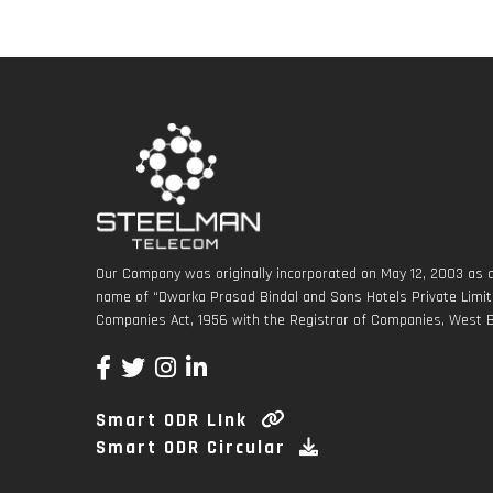
Our Company was originally incorporated on May 12, 2003 as a
name of “Dwarka Prasad Bindal and Sons Hotels Private Limite
Companies Act, 1956 with the Registrar of Companies, West B
Smart ODR LInk
Smart ODR Circular