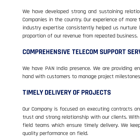
We have developed strong and sustaining relation
Companies in the country. Our experience of more 
industry expertise consistently helped us nurture 
proportion of our revenue from repeated business.
COMPREHENSIVE TELECOM SUPPORT SER
We have PAN India presence. We are providing end
hand with customers to manage project milestones 
TIMELY DELIVERY OF PROJECTS
Our Company is focused on executing contracts on 
trust and strong relationship with our clients. Wit
field teams which ensure timely delivery. We kee
quality performance on field.