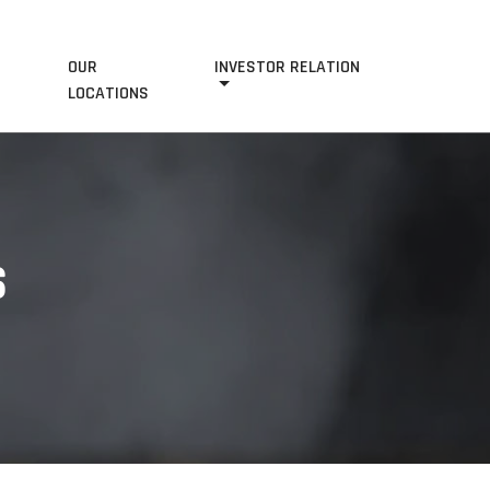
OUR
INVESTOR RELATION
S
LOCATIONS
S