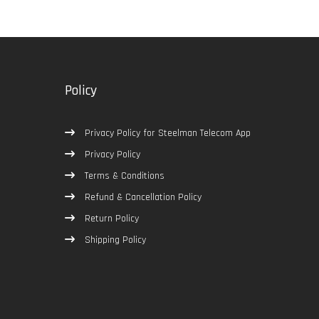
Policy
Privacy Policy for Steelman Telecom App
Privacy Policy
Terms & Conditions
Refund & Cancellation Policy
Return Policy
Shipping Policy