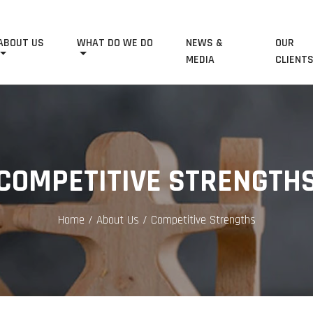
ABOUT US
WHAT DO WE DO
NEWS &
OUR
MEDIA
CLIENT
COMPETITIVE STRENGTH
Home
/ About Us / Competitive Strengths