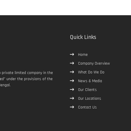
Quick Links
Home
Company Overview
What Do We Do
 private limited company in the
d” under the provisions of the
News & Media
engal.
Our Clients
Our Locations
Contact Us